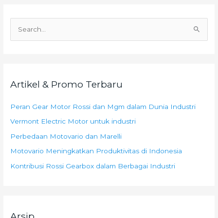
C
a
r
i
Artikel & Promo Terbaru
u
n
Peran Gear Motor Rossi dan Mgm dalam Dunia Industri
t
Vermont Electric Motor untuk industri
u
k
Perbedaan Motovario dan Marelli
:
Motovario Meningkatkan Produktivitas di Indonesia
Kontribusi Rossi Gearbox dalam Berbagai Industri
Arsip