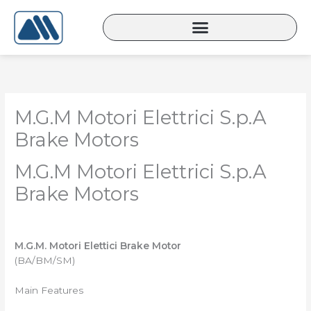
Lewati
ke
konten
M.G.M Motori Elettrici S.p.A
Brake Motors
M.G.M Motori Elettrici S.p.A
Brake Motors
M.G.M. Motori Elettici Brake Motor
(BA/BM/SM)
Main Features