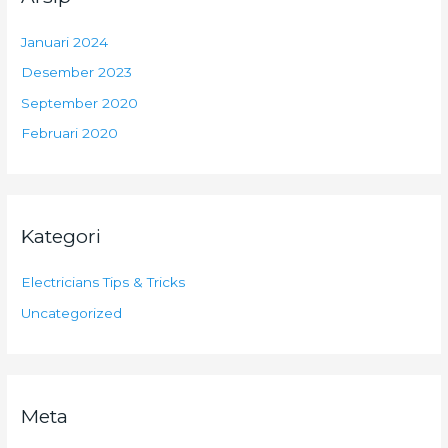
Januari 2024
Desember 2023
September 2020
Februari 2020
Kategori
Electricians Tips & Tricks
Uncategorized
Meta