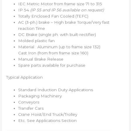
IEC Metric Motor from frame size 71 to 315
IP 54
(IP 55 and IP 56 available on request)
Totally Enclosed Fan Cooled (TEFC)
AC (3-ph.) brake – High brake Torque/Very fast
reaction Time
DC Brake (single ph. with built-rectifier)
Molded plastic fan
Material : Aluminum (up to frame size 132)
Cast Iron (from from frame size 160)
Manual Brake Release
Spare parts available for purchase
Typical Application
Standard Induction Duty Applications
Packaging Machinery
Conveyors
Transfer Cars
Crane Hoist/End Truck/Trolley
Etc. See Applications Section