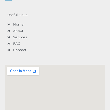
n
k
e
d
Useful Links
i
n
-
Home
i
n
About
Services
FAQ
Contact