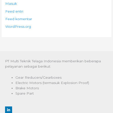
Masuk
Feed entri
Feed komentar
WordPress.org
PT Multi Teknik Telaga Indonesia memberikan beberapa
pelayanan sebagai berikut:
Gear Reducers/Gearboxes
Electric Motors (termasuk Explosion Proof)
Brake Motors
Spare Part
L
i